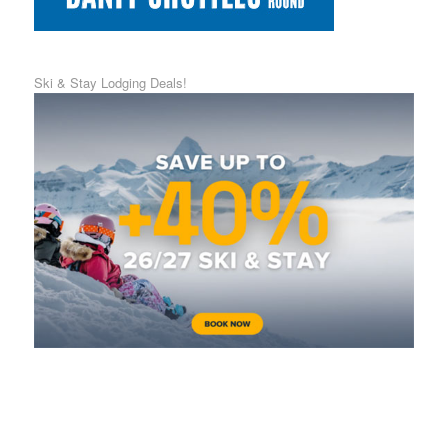
Ski & Stay Lodging Deals!