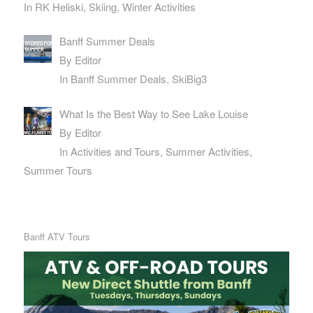
In RK Heliski, Skiing, Winter Activities
Banff Summer Deals
By Editor
In Banff Summer Deals, SkiBig3
What Is the Best Way to See Lake Louise
By Editor
In Activities and Tours, Summer Activities,
Summer Tours
Banff ATV Tours