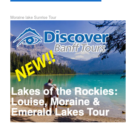
Moraine lake Sunrise Tour