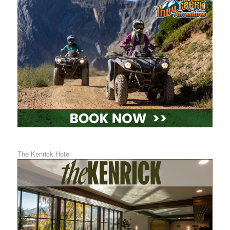
The Kenrick Hotel