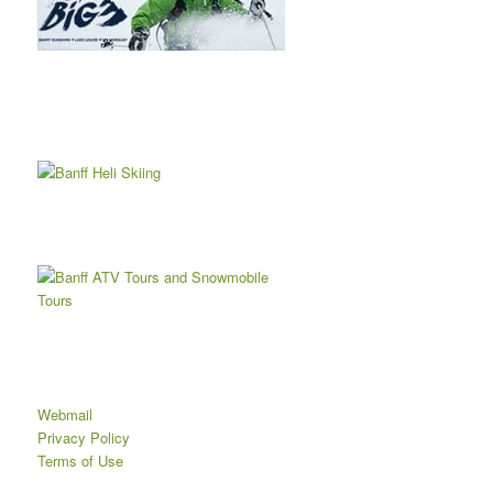
Webmail
Privacy Policy
Terms of Use