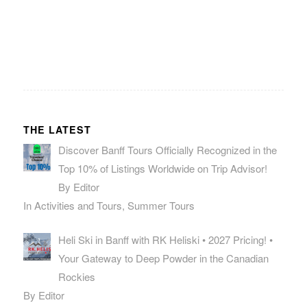
THE LATEST
Discover Banff Tours Officially Recognized in the
Top 10% of Listings Worldwide on Trip Advisor!
By Editor
In Activities and Tours, Summer Tours
Heli Ski in Banff with RK Heliski • 2027 Pricing! •
Your Gateway to Deep Powder in the Canadian
Rockies
By Editor