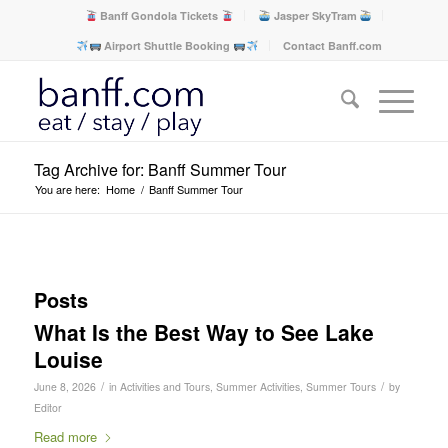
Banff Gondola Tickets
Jasper SkyTram
Airport Shuttle Booking
Contact Banff.com
Tag Archive for: Banff Summer Tour
You are here:
Home
/
Banff Summer Tour
Posts
What Is the Best Way to See Lake
Louise
/
/
June 8, 2026
in
Activities and Tours
,
Summer Activities
,
Summer Tours
by
Editor
Read more