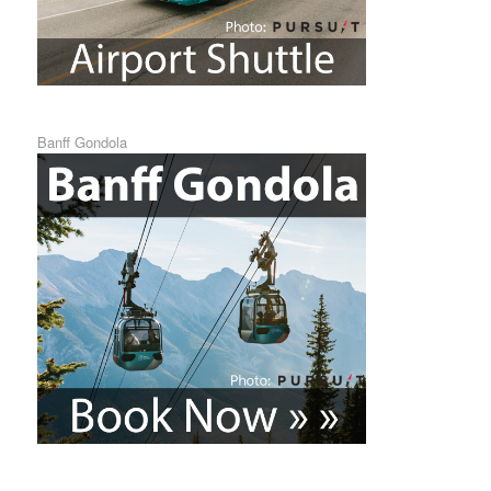
Banff Gondola