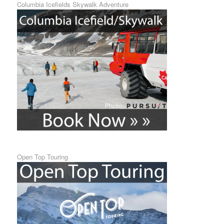
Columbia Icefields Skywalk Adventure
Open Top Touring