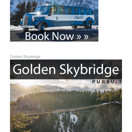
Golden Skybridge