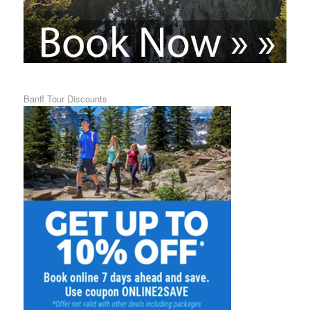
Banff Tour Discounts