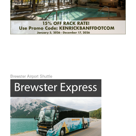
Brewster Airport Shuttle