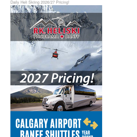
Daily Heli Skiing 2026/27 Pricing!
Calgary Airport Shuttle