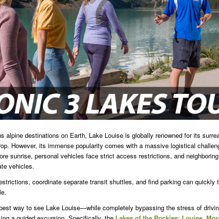
 alpine destinations on Earth, Lake Louise is globally renowned for its surrea
p. However, its immense popularity comes with a massive logistical challeng
efore sunrise, personal vehicles face strict access restrictions, and neighborin
ate vehicles.
estrictions, coordinate separate transit shuttles, and find parking can quickly
le.
 best way to see Lake Louise—while completely bypassing the stress of drivin
ng a guided excursion. Specifically, the
Lakes of the Rockies: Louise, Mo