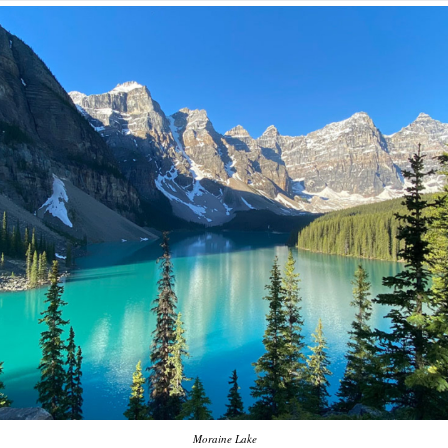
Moraine Lake