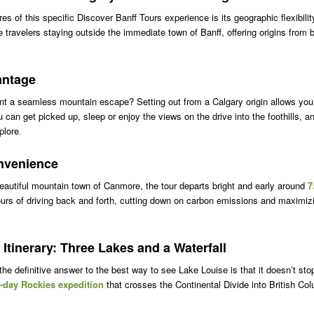
es of this specific Discover Banff Tours experience is its geographic flexibilit
ravelers staying outside the immediate town of Banff, offering origins from 
antage
nt a seamless mountain escape? Setting out from a Calgary origin allows you
ou can get picked up, sleep or enjoy the views on the drive into the foothills, an
plore
.
nvenience
beautiful mountain town of Canmore, the tour departs bright and early around
7
urs of driving back and forth, cutting down on carbon emissions and maximizi
 Itinerary: Three Lakes and a Waterfall
e definitive answer to the best way to see Lake Louise is that it doesn’t stop
l-day Rockies expedition
that crosses the Continental Divide into British Co