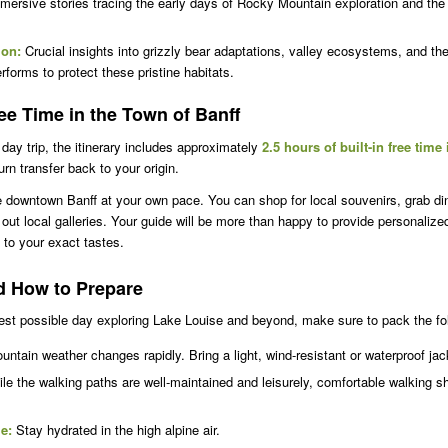
ersive stories tracing the early days of Rocky Mountain exploration and the 
ion:
Crucial insights into grizzly bear adaptations, valley ecosystems, and th
orms to protect these pristine habitats.
e Time in the Town of Banff
day trip, the itinerary includes approximately
2.5 hours of built-in free time
rn transfer back to your origin.
e downtown Banff at your own pace. You can shop for local souvenirs, grab din
out local galleries. Your guide will be more than happy to provide personalize
to your exact tastes.
d How to Prepare
st possible day exploring Lake Louise and beyond, make sure to pack the fol
ntain weather changes rapidly. Bring a light, wind-resistant or waterproof ja
le the walking paths are well-maintained and leisurely, comfortable walking s
le:
Stay hydrated in the high alpine air.