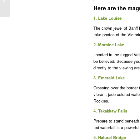
shuttle service from
Here are the magn
Banff on Tuesdays,...
1. Lake Louise
The crown jewel of Banff N
take photos of the Victor
2. Moraine Lake
Located in the rugged Val
be believed. Because you 
directly to the viewing ar
3. Emerald Lake
Crossing over the border 
vibrant, jade-colored wate
Rockies.
4. Takakkaw Falls
Prepare to stand beneath t
fed waterfall is a powerf
5. Natural Bridge