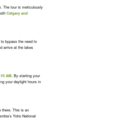
y. The tour is meticulously
both
Calgary and
 to bypass the need to
d arrive at the lakes
:10 AM
. By starting your
ng your daylight hours in
 there. This is an
lumbia’s Yoho National