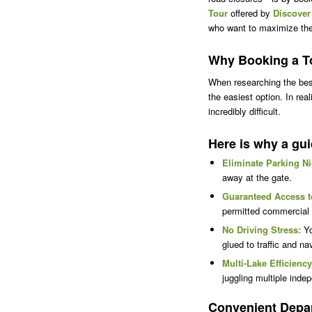
Tour
offered by
Discover
who want to maximize their
Why Booking a To
When researching the best
the easiest option. In re
incredibly difficult.
Here is why a gui
Eliminate Parking N
away at the gate.
Guaranteed Access t
permitted commercial a
No Driving Stress:
Yo
glued to traffic and n
Multi-Lake Efficiency
juggling multiple inde
Convenient Depar