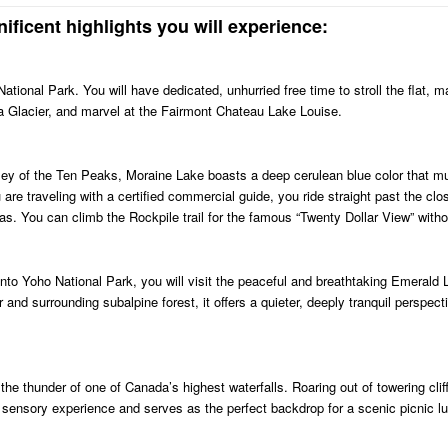
ificent highlights you will experience:
ational Park. You will have dedicated, unhurried free time to stroll the flat, m
ia Glacier, and marvel at the Fairmont Chateau Lake Louise.
ley of the Ten Peaks, Moraine Lake boasts a deep cerulean blue color that m
are traveling with a certified commercial guide, you ride straight past the cl
eas. You can climb the Rockpile trail for the famous “Twenty Dollar View” witho
into Yoho National Park, you will visit the peaceful and breathtaking Emerald 
r and surrounding subalpine forest, it offers a quieter, deeply tranquil perspec
he thunder of one of Canada’s highest waterfalls. Roaring out of towering cliff
ul sensory experience and serves as the perfect backdrop for a scenic picnic l