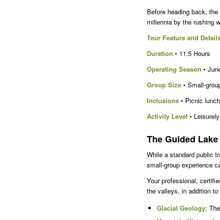
Before heading back, the 
millennia by the rushing w
Tour Feature and Detail
Duration
• 11.5 Hours
Operating Season
• June
Group Size
• Small-group
Inclusions
• Picnic lunch
Activity Level
• Leisurely
The Guided Lake 
While a standard public tr
small-group experience 
Your professional, certifi
the valleys, in addition to
Glacial Geology:
The 