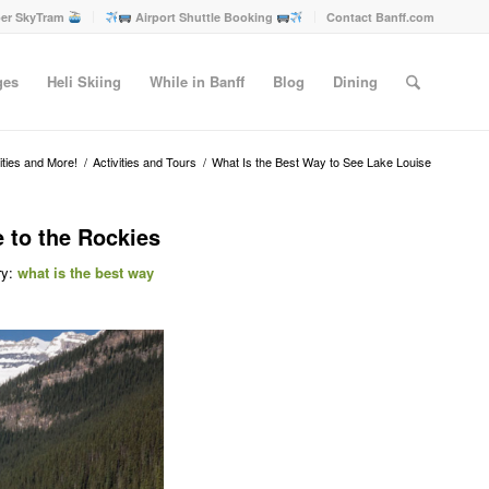
er SkyTram
Airport Shuttle Booking
Contact Banff.com
ges
Heli Skiing
While in Banff
Blog
Dining
vities and More!
/
Activities and Tours
/
What Is the Best Way to See Lake Louise
 to the Rockies
ry:
what is the best way