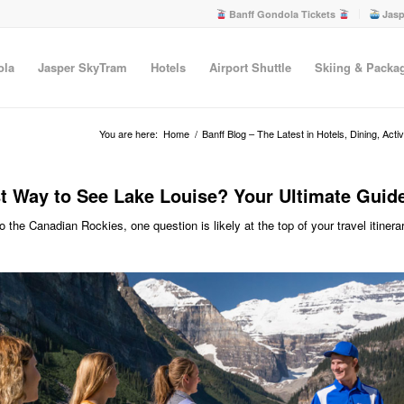
Banff Gondola Tickets
Jasp
ola
Jasper SkyTram
Hotels
Airport Shuttle
Skiing & Packa
You are here:
Home
/
Banff Blog – The Latest in Hotels, Dining, Acti
t Way to See Lake Louise? Your Ultimate Guide
 to the Canadian Rockies, one question is likely at the top of your travel itinera