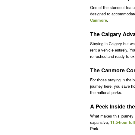
One of the standout featur
designed to accommodate t
Canmore
.
The Calgary Adv
Staying in Calgary but wa
rent a vehicle entirely. Y
refreshed and ready to ex
The Canmore Co
For those staying in the 
journey here, you save ho
the national parks.
A Peek Inside the
What makes this journey th
expansive,
11.5-hour ful
Park.