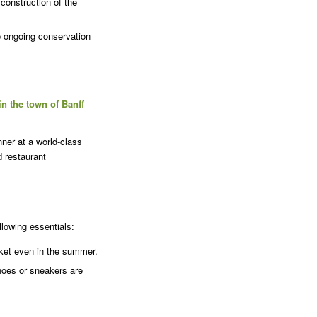
construction of the
e ongoing conservation
 in the town of Banff
ner at a world-class
d restaurant
lowing essentials:
cket even in the summer.
hoes or sneakers are