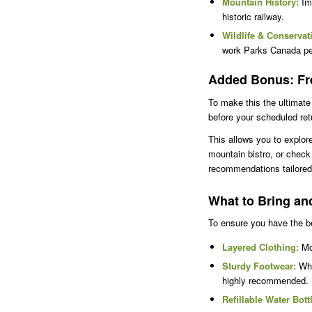
Mountain History:
Imm
historic railway.
Wildlife & Conservat
work Parks Canada perf
Added Bonus: Fre
To make this the ultimate 
before your scheduled retu
This allows you to explor
mountain bistro, or check 
recommendations tailored 
What to Bring an
To ensure you have the be
Layered Clothing:
Mou
Sturdy Footwear:
Whi
highly recommended.
Refillable Water Bott