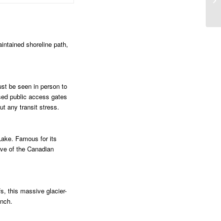
aintained shoreline path,
ust be seen in person to
osed public access gates
ut any transit stress.
Lake. Famous for its
tive of the Canadian
s, this massive glacier-
unch.