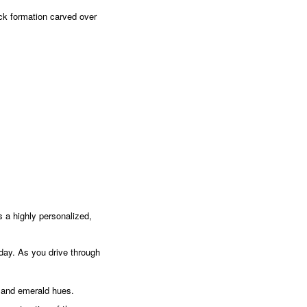
ck formation carved over
s a highly personalized,
e day. As you drive through
 and emerald hues.