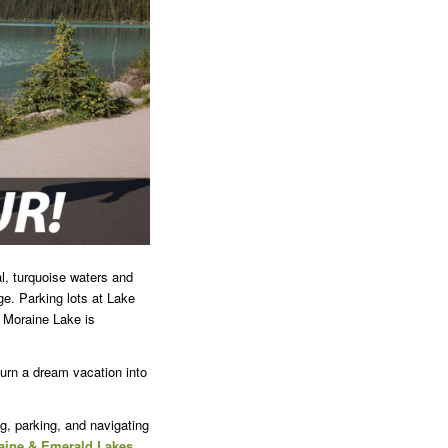
l, turquoise waters and
e. Parking lots at Lake
g Moraine Lake is
 turn a dream vacation into
g, parking, and navigating
raine & Emerald Lakes