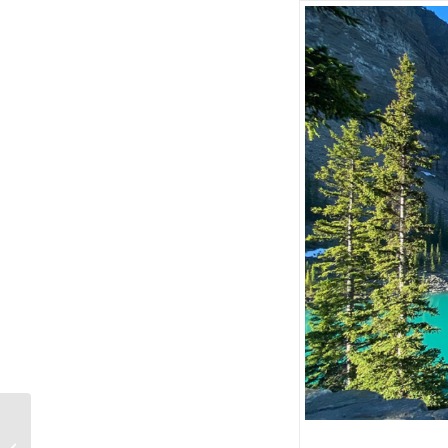
Banff ATV Tours •
Offering new direct