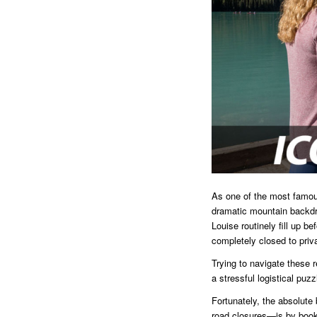
As one of the most famous
dramatic mountain backdro
Louise routinely fill up b
completely closed to priv
Trying to navigate these r
a stressful logistical puzz
Fortunately, the absolute
road closures—is by booki