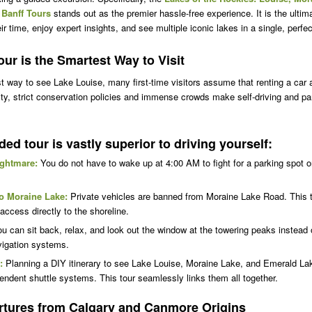
 Banff Tours
stands out as the premier hassle-free experience. It is the ultima
 time, enjoy expert insights, and see multiple iconic lakes in a single, perfe
ur is the Smartest Way to Visit
 way to see Lake Louise, many first-time visitors assume that renting a car 
ality, strict conservation policies and immense crowds make self-driving and p
ded tour is vastly superior to driving yourself:
ightmare:
You do not have to wake up at 4:00 AM to fight for a parking spot o
o Moraine Lake:
Private vehicles are banned from Moraine Lake Road. This 
ccess directly to the shoreline.
u can sit back, relax, and look out the window at the towering peaks instead
avigation systems.
:
Planning a DIY itinerary to see Lake Louise, Moraine Lake, and Emerald Lak
pendent shuttle systems. This tour seamlessly links them all together.
tures from Calgary and Canmore Origins