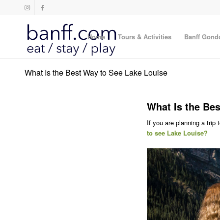
Home
Tours & Activities
Banff Gond
What Is the Best Way to See Lake Louise
What Is the Bes
If you are planning a trip
to see Lake Louise?