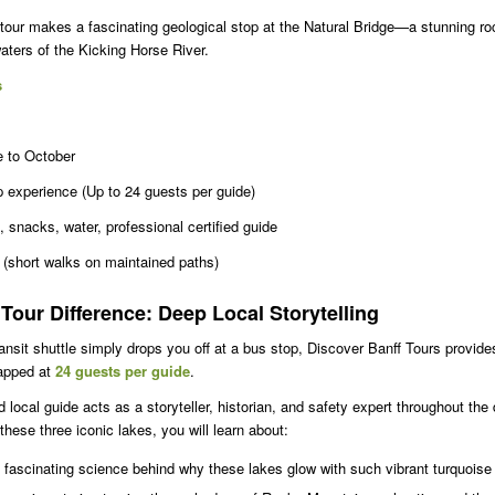
tour makes a fascinating geological stop at the Natural Bridge—a stunning ro
aters of the Kicking Horse River.
s
 to October
 experience (Up to 24 guests per guide)
, snacks, water, professional certified guide
 (short walks on maintained paths)
Tour Difference: Deep Local Storytelling
ansit shuttle simply drops you off at a bus stop, Discover Banff Tours provide
capped at
24 guests per guide
.
ed local guide acts as a storyteller, historian, and safety expert throughout th
 these three iconic lakes, you will learn about:
fascinating science behind why these lakes glow with such vibrant turquoise