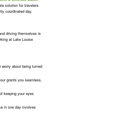
te solution for travelers
ctly coordinated day.
and driving themselves is
arking at Lake Louise
r worry about being turned
tour grants you seamless,
 of keeping your eyes
e in one day involves