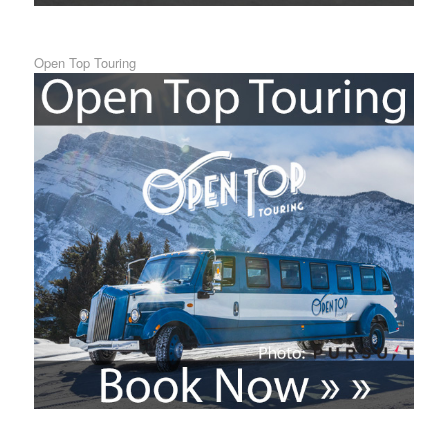
Open Top Touring