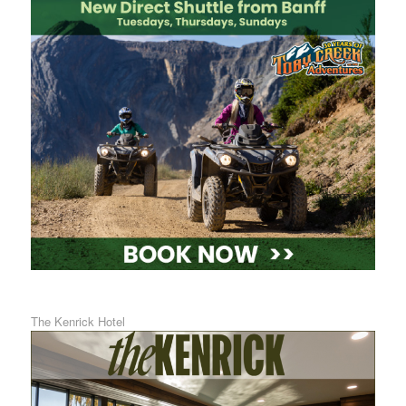
The Kenrick Hotel