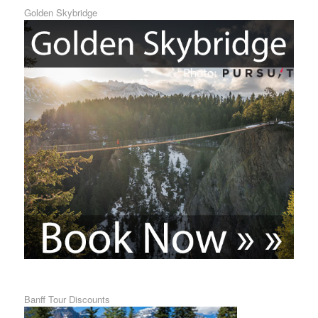
Golden Skybridge
Banff Tour Discounts