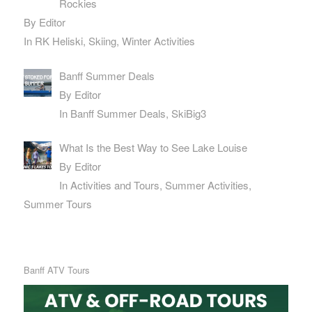
Rockies
By Editor
In RK Heliski, Skiing, Winter Activities
Banff Summer Deals
By Editor
In Banff Summer Deals, SkiBig3
What Is the Best Way to See Lake Louise
By Editor
In Activities and Tours, Summer Activities,
Summer Tours
Banff ATV Tours