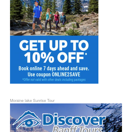
Moraine lake Sunrise Tour