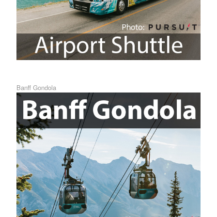
Banff Gondola