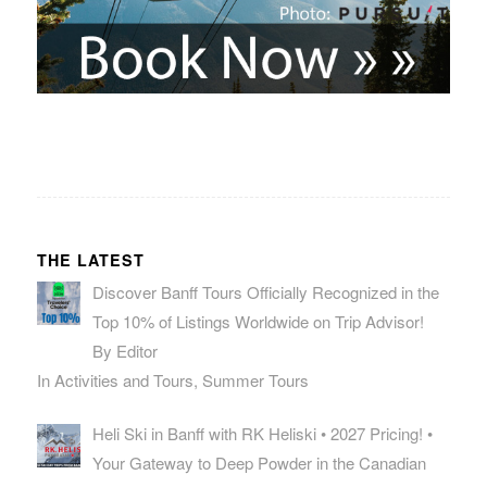
THE LATEST
Discover Banff Tours Officially Recognized in the
Top 10% of Listings Worldwide on Trip Advisor!
By Editor
In Activities and Tours, Summer Tours
Heli Ski in Banff with RK Heliski • 2027 Pricing! •
Your Gateway to Deep Powder in the Canadian