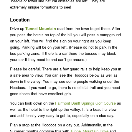
needle or tower like natural obstacles are left. They are
extremely unique formations to see!
Location
Drive up
Tunnel Mountain
road from the town to get there. After
you pass the hotels on top of the hill you will pass a campground
on your left. You will find the sign on your right as you keep
going. Parking will be on your left. (Please do not to park in the
bus parking zone. If there is a car there the busses may block
your car if they need to and can’t go around.)
Please be careful. There are a few guard rails to help keep you in
a safe area to view. You can see the Hoodoos below as well as
down in the valley. You may see some people walking under the
Hoodoos. If you want to go, there is no official trail and you need
good shoes that have excellent grip.
You can look down on the
Fairmont Banff Springs Golf Course
as
well as the hotel to the right up the valley. It is a beautiful view
and additionally very easy to get to, especially on a nice day.
Plan a stop at the Hoodoos on a day out. Additionally, in the
Summer months combine this with
Tunnel Mountain Drive
and