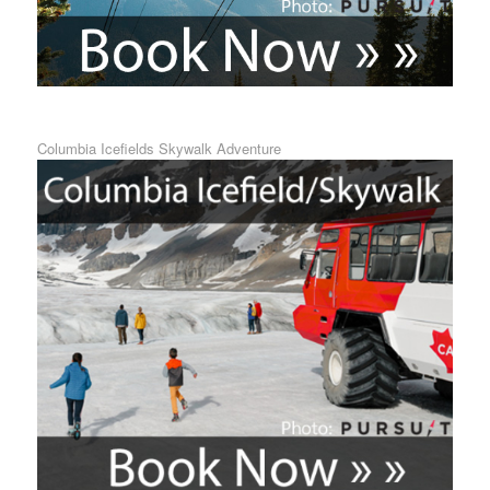
Columbia Icefields Skywalk Adventure