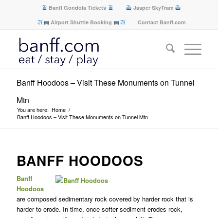
Banff Gondola Tickets
Jasper SkyTram
Airport Shuttle Booking
Contact Banff.com
Banff Hoodoos – Visit These Monuments on Tunnel
Mtn
You are here:
Home
/
Banff Hoodoos – Visit These Monuments on Tunnel Mtn
BANFF HOODOOS
Banff
Hoodoos
are composed sedimentary rock covered by harder rock that is
harder to erode. In time, once softer sediment erodes rock,