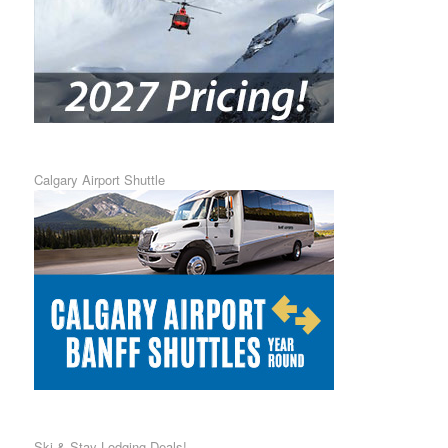
Calgary Airport Shuttle
Ski & Stay Lodging Deals!