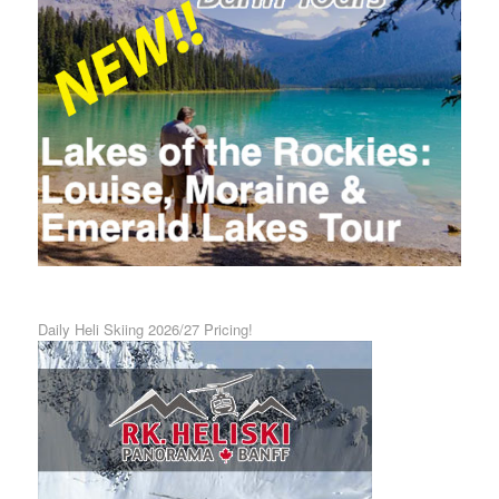
Daily Heli Skiing 2026/27 Pricing!