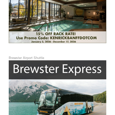
Brewster Airport Shuttle