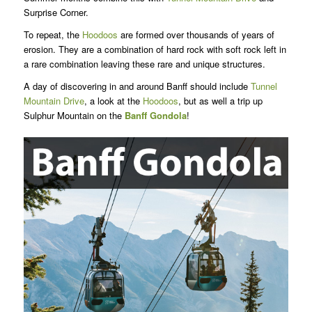
Surprise Corner.
To repeat, the
Hoodoos
are formed over thousands of years of
erosion. They are a combination of hard rock with soft rock left in
a rare combination leaving these rare and unique structures.
A day of discovering in and around Banff should include
Tunnel
Mountain Drive
, a look at the
Hoodoos
, but as well a trip up
Sulphur Mountain on the
Banff Gondola
!