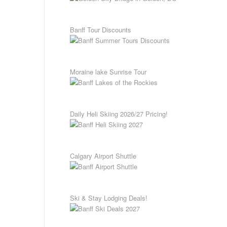
Banff Tour Discounts
Moraine lake Sunrise Tour
Daily Heli Skiing 2026/27 Pricing!
Calgary Airport Shuttle
Ski & Stay Lodging Deals!