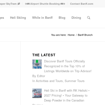
asper SkyTram 🚠
✈️🚌 Airport Shuttle Booking 🚌✈️
Contact Banff.com
ges
Heli Skiing
While in Banff
Blog
Dining
You are here:
Home
/
Banff Brunch
THE LATEST
Discover Banff Tours Officially
Recognized in the Top 10% of
Listings Worldwide on Trip Advisor!
By Editor
In Activities and Tours, Summer Tours
Heli Ski in Banff with RK Heliski •
2027 Pricing! • Your Gateway to
Deep Powder in the Canadian