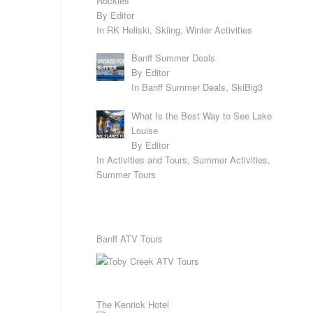
Rockies
By Editor
In RK Heliski, Skiing, Winter Activities
Banff Summer Deals
By Editor
In Banff Summer Deals, SkiBig3
What Is the Best Way to See Lake
Louise
By Editor
In Activities and Tours, Summer Activities,
Summer Tours
Banff ATV Tours
The Kenrick Hotel