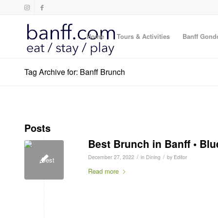
Home
Tours & Activities
Banff Gond
Tag Archive for: Banff Brunch
Posts
Best Brunch in Banff • Blu
/
/
December 27, 2022
in
Dining
by
Editor
Read more