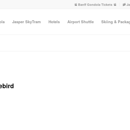
🚡 Banff Gondola Tickets 🚡
🚠 J
ola
Jasper SkyTram
Hotels
Airport Shuttle
Skiing & Packa
ebird