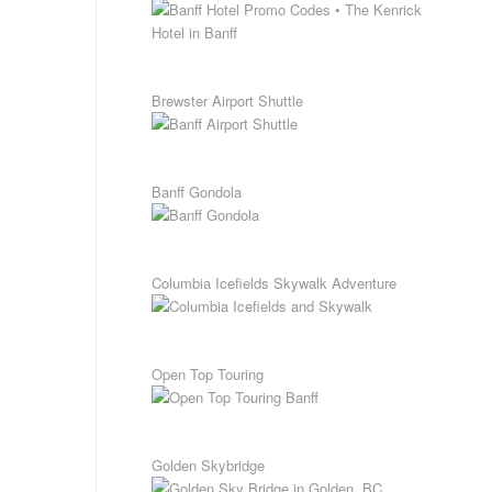
Brewster Airport Shuttle
Banff Gondola
Columbia Icefields Skywalk Adventure
Open Top Touring
Golden Skybridge