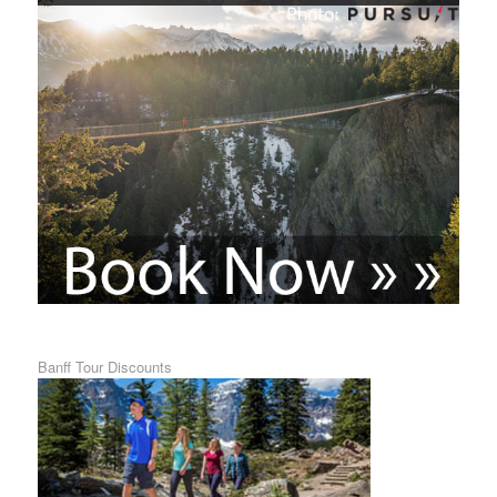
Banff Tour Discounts