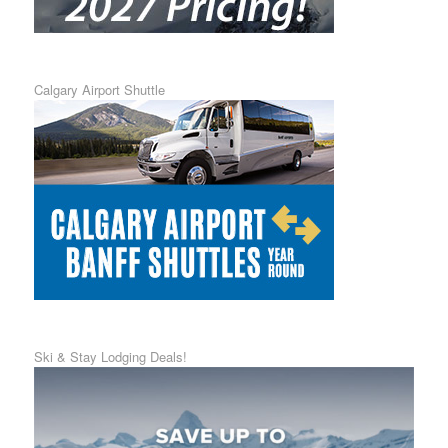
Calgary Airport Shuttle
Ski & Stay Lodging Deals!