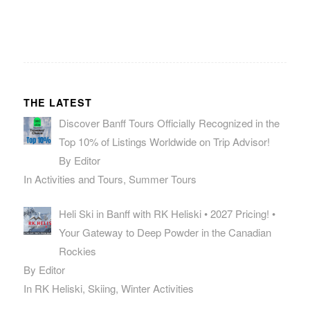
THE LATEST
Discover Banff Tours Officially Recognized in the
Top 10% of Listings Worldwide on Trip Advisor!
By Editor
In Activities and Tours, Summer Tours
Heli Ski in Banff with RK Heliski • 2027 Pricing! •
Your Gateway to Deep Powder in the Canadian
Rockies
By Editor
In RK Heliski, Skiing, Winter Activities