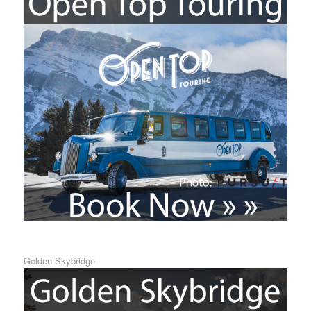
Golden Skybridge