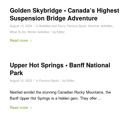
Golden Skybridge • Canada’s Highest
Suspension Bridge Adventure
/
August 13, 2024
in
Activities and Tours
,
Famous Spots
,
Summer Activities
,
/
What To Do
,
Winter Activities
by
Editor
Read more
Upper Hot Springs • Banff National
Park
/
/
August 12, 2023
in
Famous Spots
by
Editor
Nestled amidst the stunning Canadian Rocky Mountains, the
Banff Upper Hot Springs is a hidden gem. They offer …
Read more