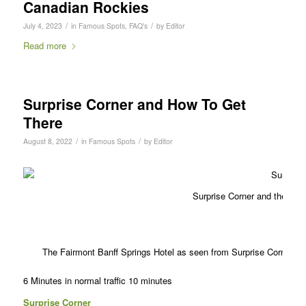
Canadian Rockies
/
/
July 4, 2023
in
Famous Spots
,
FAQ's
by
Editor
Read more
Surprise Corner and How To Get
There
/
/
August 8, 2022
in
Famous Spots
by
Editor
Surprise Corner and the Fam
The Fairmont Banff Springs Hotel as seen from Surprise Corner
6 Minutes in normal traffic
10 minutes
Surprise Corner