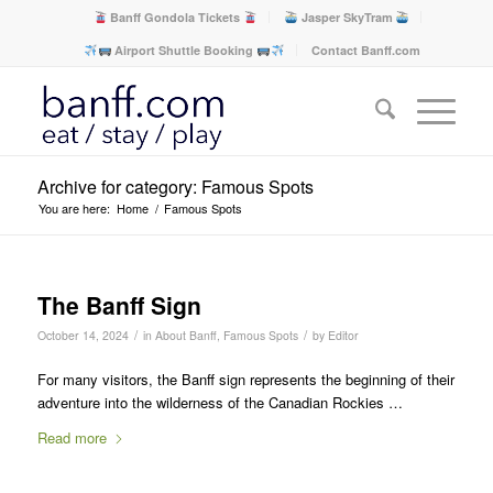
Banff Gondola Tickets
Jasper SkyTram
Airport Shuttle Booking
Contact Banff.com
Archive for category: Famous Spots
You are here:
Home
/
Famous Spots
The Banff Sign
/
/
October 14, 2024
in
About Banff
,
Famous Spots
by
Editor
For many visitors, the Banff sign represents the beginning of their
adventure into the wilderness of the Canadian Rockies …
Read more