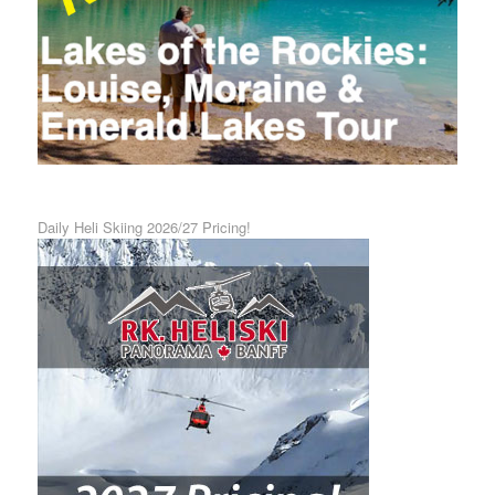
Daily Heli Skiing 2026/27 Pricing!