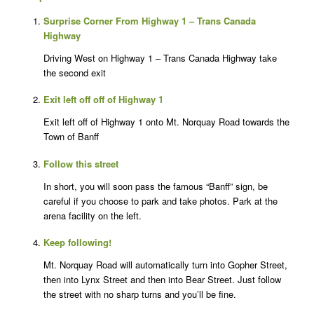
Surprise Corner From Highway 1 – Trans Canada
Highway
Driving West on Highway 1 – Trans Canada Highway take
the second exit
Exit left off off of Highway 1
Exit left off of Highway 1 onto Mt. Norquay Road towards the
Town of Banff
Follow this street
In short, you will soon pass the famous “Banff” sign, be
careful if you choose to park and take photos. Park at the
arena facility on the left.
Keep following!
Mt. Norquay Road will automatically turn into Gopher Street,
then into Lynx Street and then into Bear Street. Just follow
the street with no sharp turns and you’ll be fine.