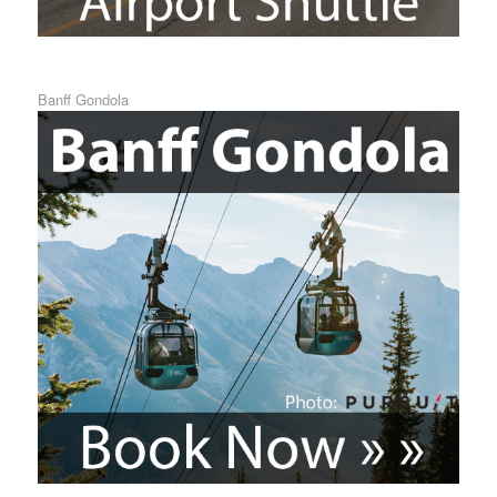
Banff Gondola