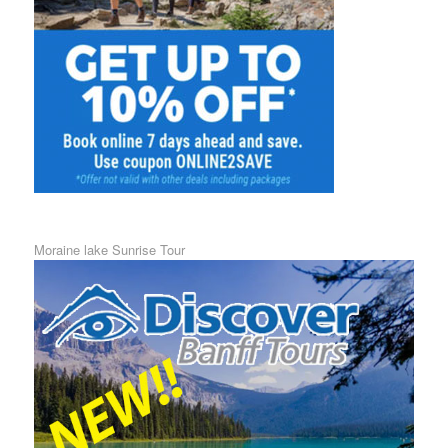
Moraine lake Sunrise Tour