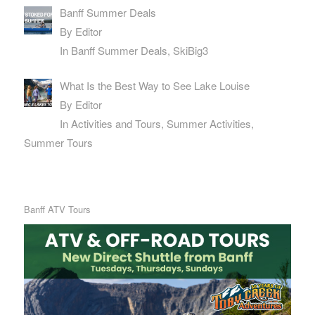
Banff Summer Deals
By Editor
In Banff Summer Deals, SkiBig3
What Is the Best Way to See Lake Louise
By Editor
In Activities and Tours, Summer Activities,
Summer Tours
Banff ATV Tours