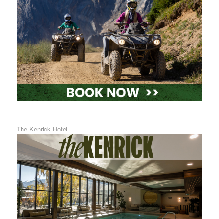
The Kenrick Hotel