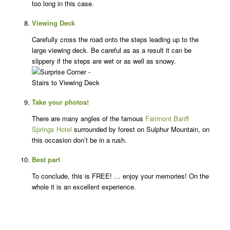
too long in this case.
Viewing Deck
Carefully cross the road onto the steps leading up to the
large viewing deck. Be careful as as a result it can be
slippery if the steps are wet or as well as snowy.
Take your photos!
There are many angles of the famous
Fairmont Banff
Springs Hotel
surrounded by forest on Sulphur Mountain, on
this occasion don’t be in a rush.
Best part
To conclude, this is FREE! … enjoy your memories! On the
whole it is an excellent experience.