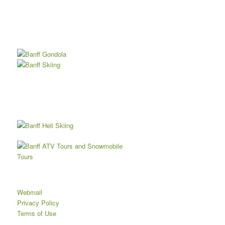
Webmail
Privacy Policy
Terms of Use