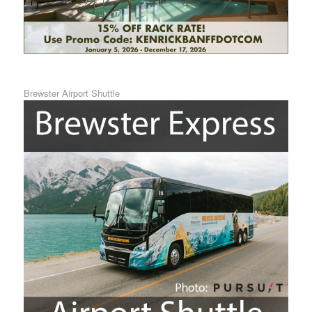
Brewster Airport Shuttle