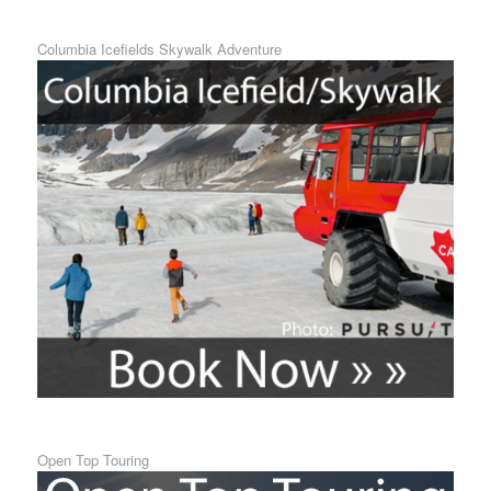
Columbia Icefields Skywalk Adventure
Open Top Touring