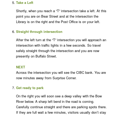
Take a Left
Shortly, when you reach a “T” intersection take a left. At this
point you are on Bear Street and at the intersection the
Library is on the right and the Post Office is on your left.
Straight through intersection
After the left turn at the “T” intersection you will approach an
intersection with traffic lights in a few seconds. So travel
safely straight through the intersection and you are now
presently on Buffalo Street.
NEXT
Across the intersection you will see the CIBC bank. You are
now minutes away from Surprise Corner.
Get ready to park
On the right you will soon see a deep valley with the Bow
River below. A sharp left bend in the road is coming.
Carefully continue straight and there are parking spots there.
If they are full wait a few minutes, visitors usually don’t stay