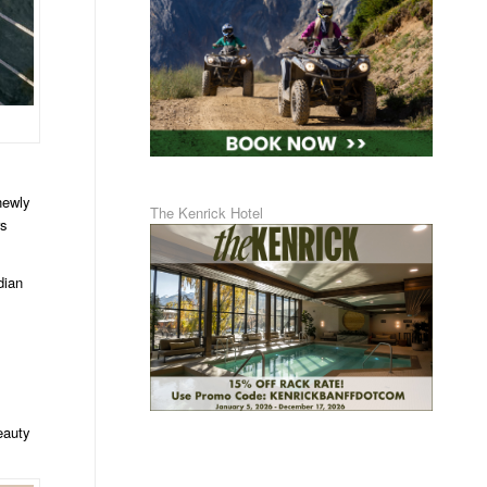
newly
The Kenrick Hotel
rs
dian
eauty