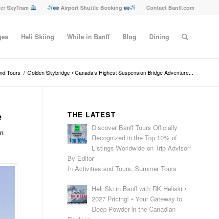
er SkyTram
Airport Shuttle Booking
Contact Banff.com
ges
Heli Skiing
While in Banff
Blog
Dining
and Tours
/
Golden Skybridge • Canada’s Highest Suspension Bridge Adventure...
e
THE LATEST
Discover Banff Tours Officially
en
Recognized in the Top 10% of
Listings Worldwide on Trip Advisor!
By Editor
In Activities and Tours, Summer Tours
Heli Ski in Banff with RK Heliski •
2027 Pricing! • Your Gateway to
Deep Powder in the Canadian