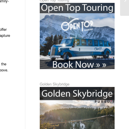
amily-
offer
apture
 the
above.
Golden Skybridge