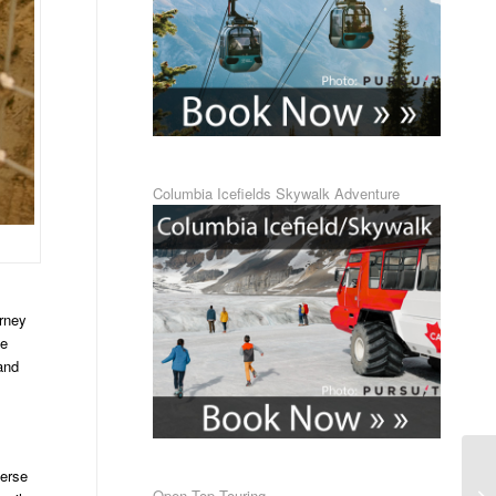
Columbia Icefields Skywalk Adventure
urney
ge
and
verse
Open Top Touring