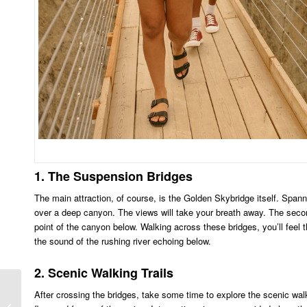
1. The Suspension Bridges
The main attraction, of course, is the Golden Skybridge itself. Spann
over a deep canyon. The views will take your breath away. The second br
point of the canyon below. Walking across these bridges, you’ll feel t
the sound of the rushing river echoing below.
2. Scenic Walking Trails
After crossing the bridges, take some time to explore the scenic walki
Banff Weather and