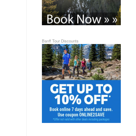
Banff Tour Discounts