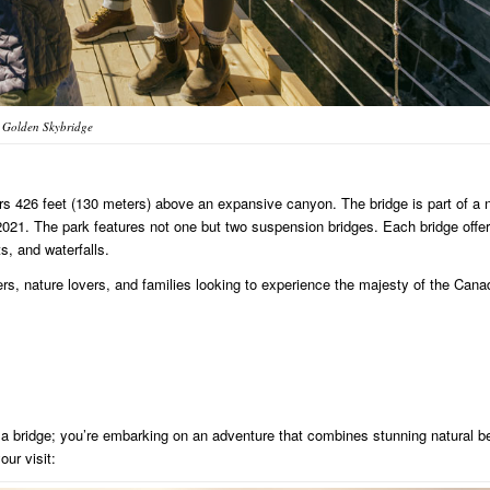
Golden Skybridge
rs 426 feet (130 meters) above an expansive canyon. The bridge is part of a 
021. The park features not one but two suspension bridges. Each bridge offe
s, and waterfalls.
rs, nature lovers, and families looking to experience the majesty of the Cana
 a bridge; you’re embarking on an adventure that combines stunning natural b
ur visit: