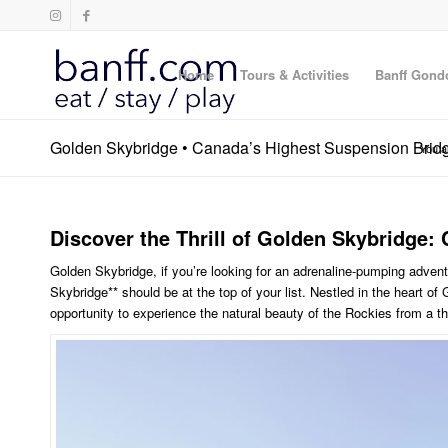
Home
Tours & Activities
Banff Gond
Golden Skybridge • Canada’s Highest Suspension Brid
You a
Discover the Thrill of Golden Skybridge
Golden Skybridge, if you’re looking for an adrenaline-pumping adven
Skybridge** should be at the top of your list. Nestled in the heart of 
opportunity to experience the natural beauty of the Rockies from a th