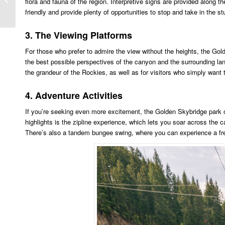
flora and fauna of the region. Interpretive signs are provided along th
Jasper Weather
friendly and provide plenty of opportunities to stop and take in the s
3. The Viewing Platforms
For those who prefer to admire the view without the heights, the Gold
the best possible perspectives of the canyon and the surrounding la
the grandeur of the Rockies, as well as for visitors who simply want 
4. Adventure Activities
If you’re seeking even more excitement, the Golden Skybridge park offe
highlights is the zipline experience, which lets you soar across the 
There’s also a tandem bungee swing, where you can experience a free