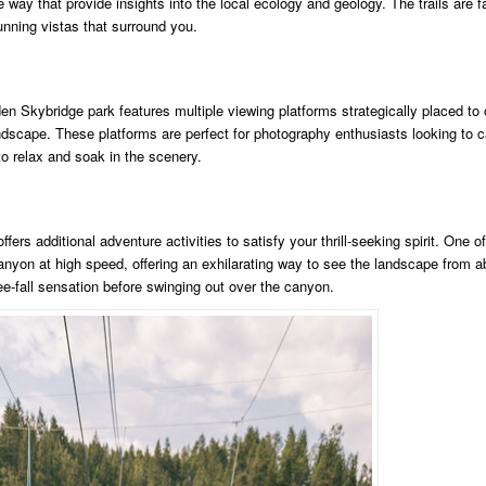
e way that provide insights into the local ecology and geology. The trails are f
tunning vistas that surround you.
en Skybridge park features multiple viewing platforms strategically placed to 
ndscape. These platforms are perfect for photography enthusiasts looking to c
to relax and soak in the scenery.
rs additional adventure activities to satisfy your thrill-seeking spirit. One of
canyon at high speed, offering an exhilarating way to see the landscape from 
-fall sensation before swinging out over the canyon.