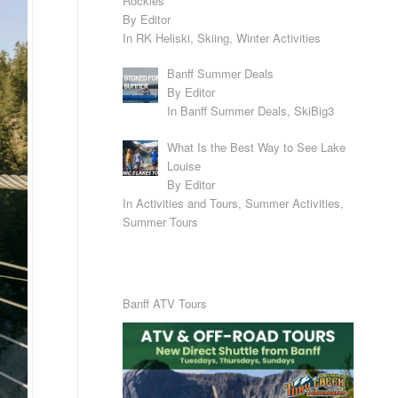
Rockies
By Editor
In RK Heliski, Skiing, Winter Activities
Banff Summer Deals
By Editor
In Banff Summer Deals, SkiBig3
What Is the Best Way to See Lake
Louise
By Editor
In Activities and Tours, Summer Activities,
Summer Tours
Banff ATV Tours