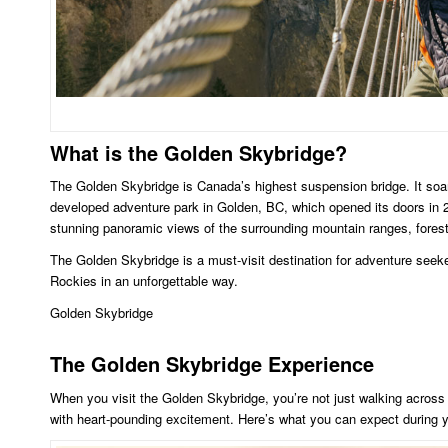
What is the Golden Skybridge?
The Golden Skybridge is Canada’s highest suspension bridge. It soa
developed adventure park in Golden, BC, which opened its doors in 2
stunning panoramic views of the surrounding mountain ranges, forest
The Golden Skybridge is a must-visit destination for adventure seeke
Rockies in an unforgettable way.
Golden Skybridge
The Golden Skybridge Experience
When you visit the Golden Skybridge, you’re not just walking across
with heart-pounding excitement. Here’s what you can expect during yo