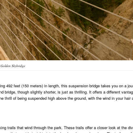
Golden Skybridge
ing 492 feet (150 meters) in length, this suspension bridge takes you on a jo
idge, though slightly shorter, is just as thrilling. It offers a different vanta
he thrill of being suspended high above the ground, with the wind in your hair 
ng trails that wind through the park. These trails offer a closer look at the di