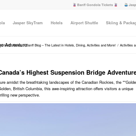
Banff Gondola Tickets
Jasp
ola
Jasper SkyTram
Hotels
Airport Shuttle
Skiing & Packa
ge Adventure
re here:
Home
/
Banff Blog – The Latest in Hotels, Dining, Activities and More!
/
Activities 
: Canada’s Highest Suspension Bridge Adventur
ture amidst the breathtaking landscapes of the Canadian Rockies, the **Gold
Golden, British Columbia, this awe-inspiring attraction offers visitors a unique
rilling new perspective.