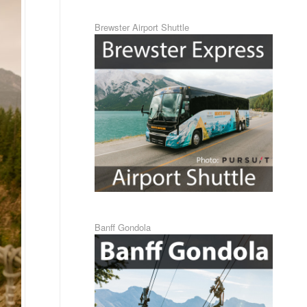
Brewster Airport Shuttle
Banff Gondola