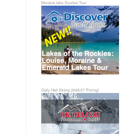
Moraine lake Sunrise Tour
Daily Heli Skiing 2026/27 Pricing!