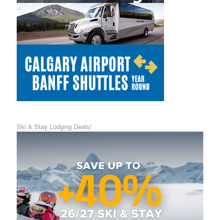
Ski & Stay Lodging Deals!