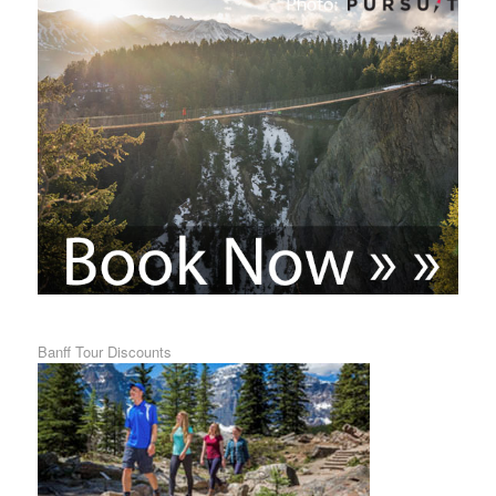
Banff Tour Discounts