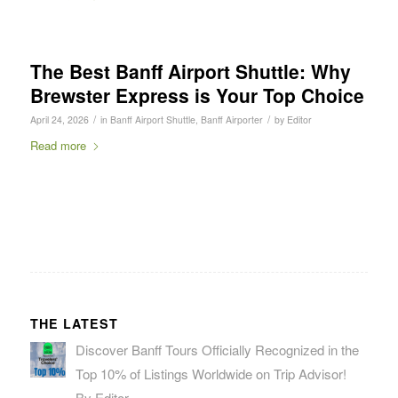
The Best Banff Airport Shuttle: Why
Brewster Express is Your Top Choice
/
/
April 24, 2026
in
Banff Airport Shuttle
,
Banff Airporter
by
Editor
Read more
THE LATEST
Discover Banff Tours Officially Recognized in the
Top 10% of Listings Worldwide on Trip Advisor!
By Editor