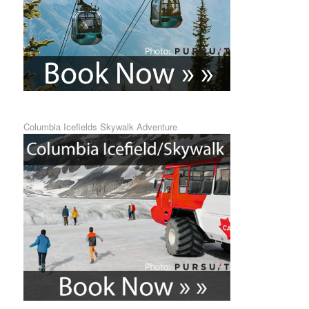
Columbia Icefields Skywalk Adventure