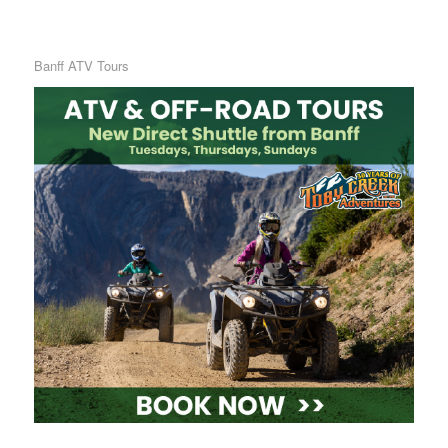
Banff ATV Tours