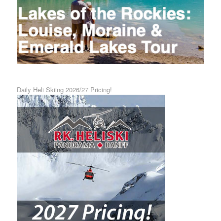
Daily Heli Skiing 2026/27 Pricing!
Calgary Airport Shuttle