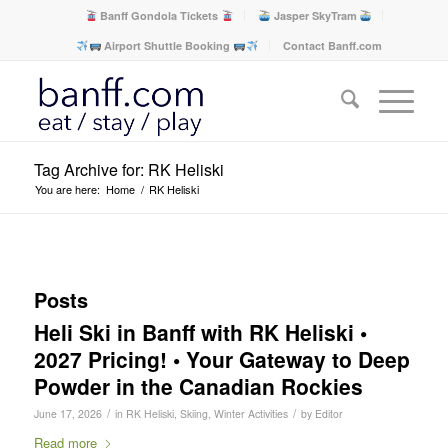
Banff Gondola Tickets
Jasper SkyTram
Airport Shuttle Booking
Contact Banff.com
Tag Archive for: RK Heliski
You are here:
Home
/
RK Heliski
Posts
Heli Ski in Banff with RK Heliski •
2027 Pricing! • Your Gateway to Deep
Powder in the Canadian Rockies
/
/
June 17, 2026
in
RK Heliski
,
Skiing
,
Winter Activities
by
Editor
Read more