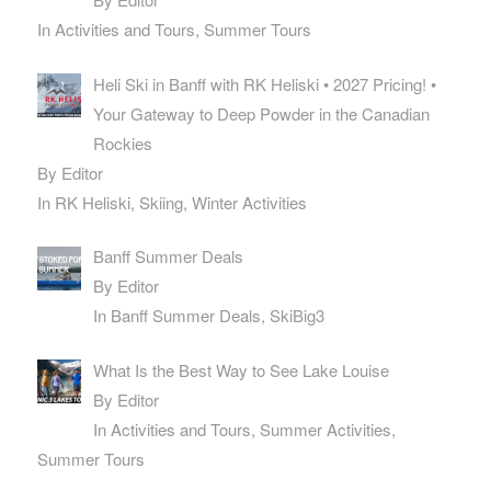
In Activities and Tours, Summer Tours
Heli Ski in Banff with RK Heliski • 2027 Pricing! •
Your Gateway to Deep Powder in the Canadian
Rockies
By Editor
In RK Heliski, Skiing, Winter Activities
Banff Summer Deals
By Editor
In Banff Summer Deals, SkiBig3
What Is the Best Way to See Lake Louise
By Editor
In Activities and Tours, Summer Activities,
Summer Tours