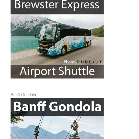
Banff Gondola