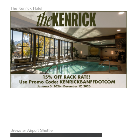
The Kenrick Hotel
Brewster Airport Shuttle