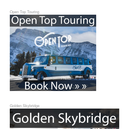
Open Top Touring
Golden Skybridge