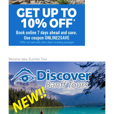
Moraine lake Sunrise Tour