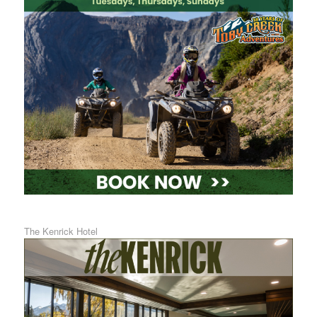
The Kenrick Hotel