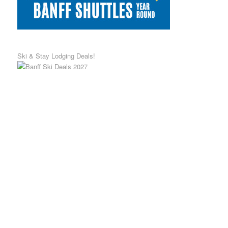
Ski & Stay Lodging Deals!