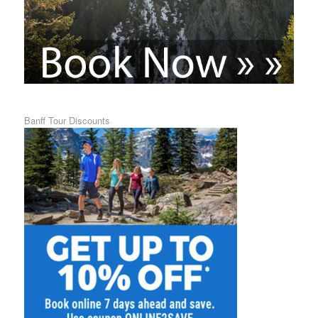
Banff Tour Discounts