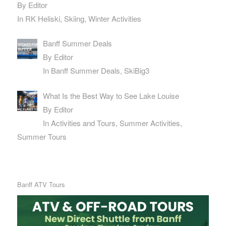
By Editor
In RK Heliski, Skiing, Winter Activities
Banff Summer Deals
By Editor
In Banff Summer Deals, SkiBig3
What Is the Best Way to See Lake Louise
By Editor
In Activities and Tours, Summer Activities,
Summer Tours
Banff ATV Tours