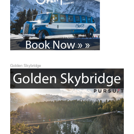
Golden Skybridge