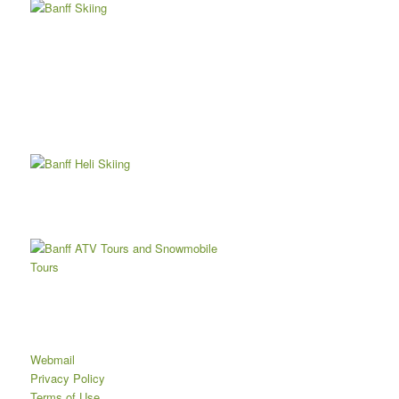
Webmail
Privacy Policy
Terms of Use