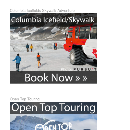
Columbia Icefields Skywalk Adventure
Open Top Touring