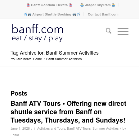
Banff Gondola Tickets
Jasper SkyTram
Airport Shuttle Booking
Contact Banff.com
Tag Archive for: Banff Summer Activities
You are here:
Home
/
Banff Summer Activities
Posts
Banff ATV Tours • Offering new direct
shuttle service from Banff on
Tuesdays, Thursdays, and Sundays!
/
/
June 1, 2026
in
Activities and Tours
,
Banff ATV Tours
,
Summer Activities
by
Editor