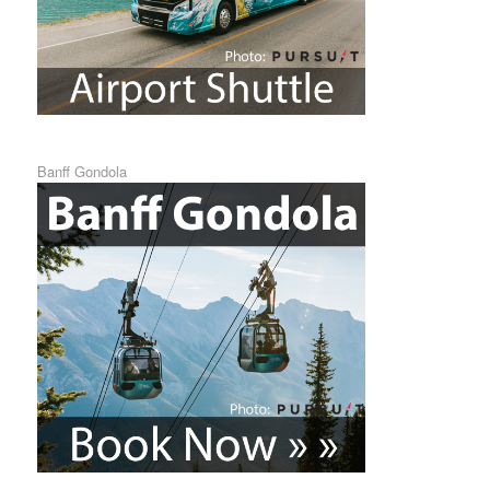
Banff Gondola