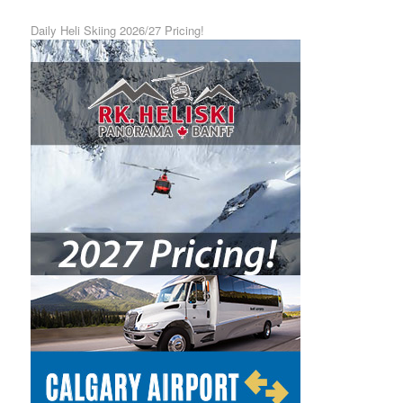
Daily Heli Skiing 2026/27 Pricing!
Calgary Airport Shuttle