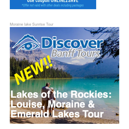
Moraine lake Sunrise Tour