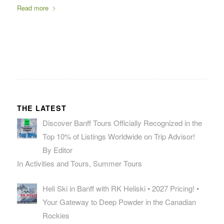
Read more
THE LATEST
Discover Banff Tours Officially Recognized in the
Top 10% of Listings Worldwide on Trip Advisor!
By Editor
In Activities and Tours, Summer Tours
Heli Ski in Banff with RK Heliski • 2027 Pricing! •
Your Gateway to Deep Powder in the Canadian
Rockies