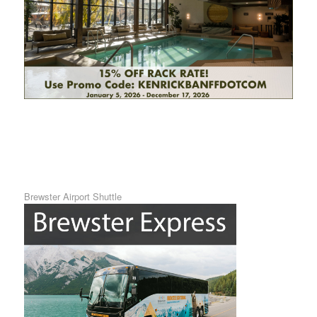
Brewster Airport Shuttle