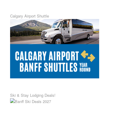
Calgary Airport Shuttle
Ski & Stay Lodging Deals!