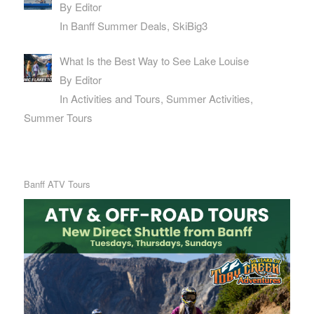
By Editor
In Banff Summer Deals, SkiBig3
What Is the Best Way to See Lake Louise
By Editor
In Activities and Tours, Summer Activities,
Summer Tours
Banff ATV Tours