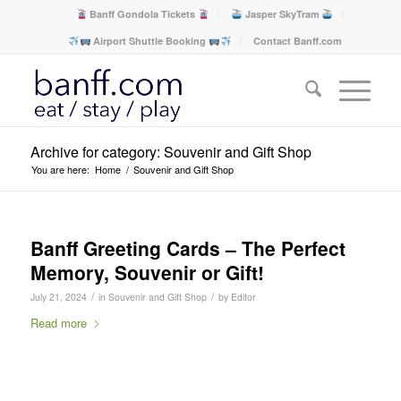
Banff Gondola Tickets
Jasper SkyTram
Airport Shuttle Booking
Contact Banff.com
Archive for category: Souvenir and Gift Shop
You are here:
Home
/
Souvenir and Gift Shop
Banff Greeting Cards – The Perfect
Memory, Souvenir or Gift!
/
/
July 21, 2024
in
Souvenir and Gift Shop
by
Editor
Read more