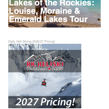
Daily Heli Skiing 2026/27 Pricing!