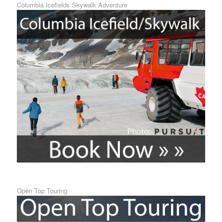
Columbia Icefields Skywalk Adventure
Open Top Touring