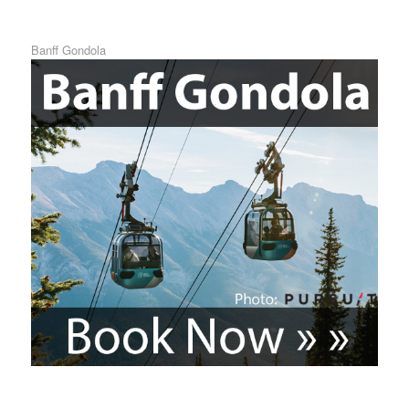
Banff Gondola