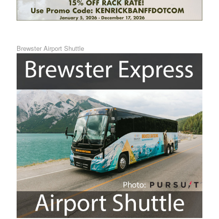
Brewster Airport Shuttle