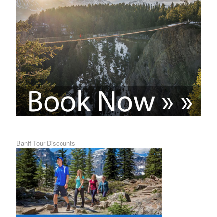
Banff Tour Discounts