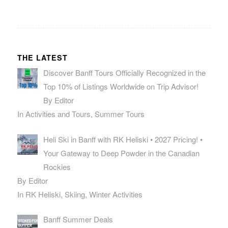
THE LATEST
Discover Banff Tours Officially Recognized in the
Top 10% of Listings Worldwide on Trip Advisor!
By Editor
In Activities and Tours, Summer Tours
Heli Ski in Banff with RK Heliski • 2027 Pricing! •
Your Gateway to Deep Powder in the Canadian
Rockies
By Editor
In RK Heliski, Skiing, Winter Activities
Banff Summer Deals