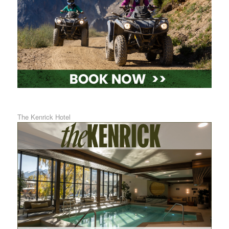
The Kenrick Hotel