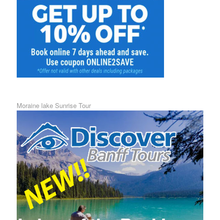
Moraine lake Sunrise Tour