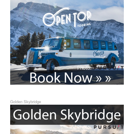
Golden Skybridge